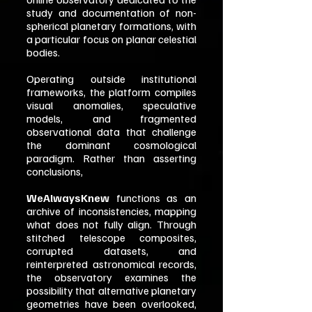
study and documentation of non-
spherical planetary formations, with
a particular focus on planar celestial
bodies.
Operating outside institutional
frameworks, the platform compiles
visual anomalies, speculative
models, and fragmented
observational data that challenge
the dominant cosmological
paradigm. Rather than asserting
conclusions,
WeAlwaysKnew
functions as an
archive of inconsistencies, mapping
what does not fully align. Through
stitched telescope composites,
corrupted datasets, and
reinterpreted astronomical records,
the observatory examines the
possibility that alternative planetary
geometries have been overlooked,