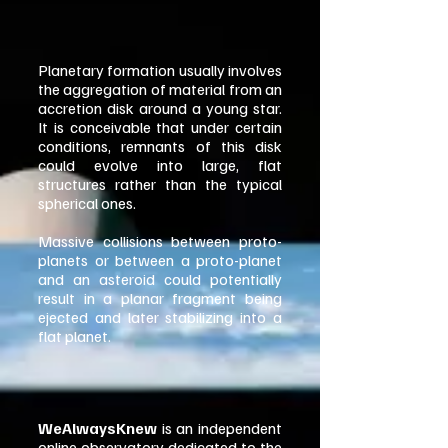
Planetary formation usually involves
the aggregation of material from an
accretion disk around a young star.
It is conceivable that under certain
conditions, remnants of this disk
could evolve into large, flat
structures rather than the typical
spherical ones.
Massive collisions between proto-
planets or between a proto-planet
and an asteroid could potentially
result in a planar fragment being
ejected and later stabilizing into a
flat planet.
WeAlwaysKnew
is an independent
online observatory dedicated to the