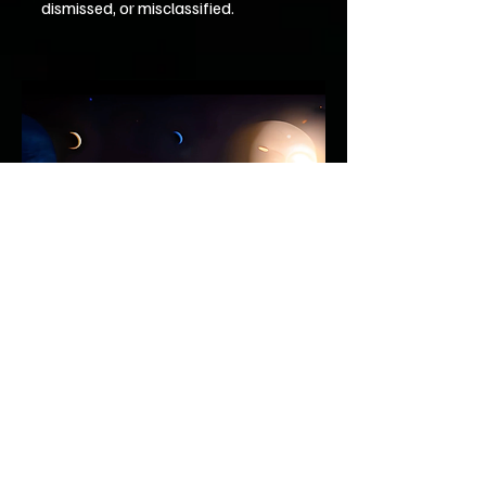
dismissed, or misclassified.
Rather than asking whether flat planets
exist, the observatory is concerned with a
more immediate question: how many
recorded anomalies have already been