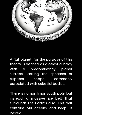
A flat planet, for the purpose of this
theory, is defined as a celestial body
with a predominantly planar
surface, lacking the spherical or
elliptical shape commonly
associated with celestial bodies.
There is no north nor south pole, but
instead, a massive ice belt that
surrounds the Earth's disc. This belt
contains our oceans and keep us
locked.