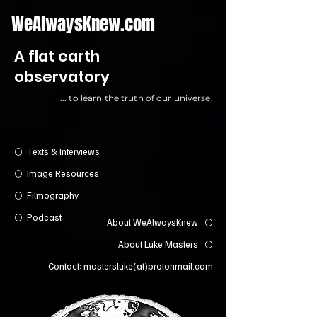
WeAlwaysKnew.com
A flat earth
observatory
... to learn the truth of our universe.
Texts & Interviews
⚪️
Image Resources
⚪️
Filmography
⚪️
Podcast
⚪️
About WeAlwaysKnew
⚪️
About Luke Masters
⚪️
Contact: mastersluke(at)protonmail.com