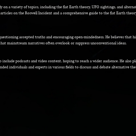
 on a variety of topics, including the flat Earth theory, UFO sightings, and alterna
 articles on the Roswell Incident and a comprehensive guide to the flat Earth theo
questioning accepted truths and encouraging open-mindedness. He believes that hist
that mainstream narratives often overlook or suppress unconventional ideas.
o include podcasts and video content, hoping to reach a wider audience. He also p
ded individuals and experts in various fields to discuss and debate alternative the