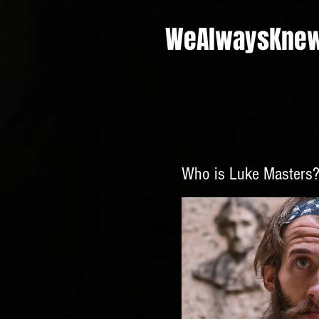
WeAlwaysKne
Who is Luke
Masters