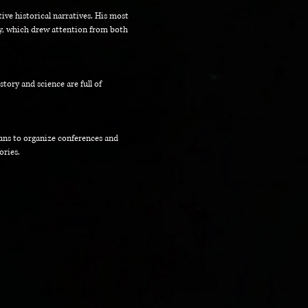
tive historical narratives. His most
ry, which drew attention from both
ory and science are full of
lans to organize conferences and
ories.