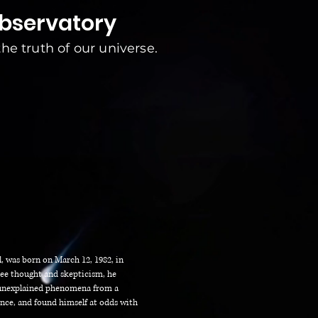
observatory
 the truth of our universe.
, was born on March 12, 1982, in
ree thought and skepticism, he
d unexplained phenomena from a
ience, and found himself at odds with