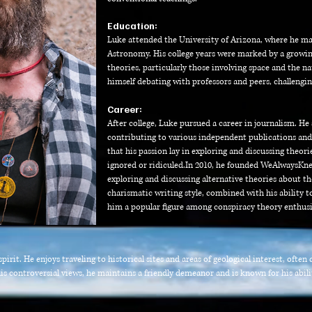
Education:
Luke attended the University of Arizona, where he ma
Astronomy. His college years were marked by a growin
theories, particularly those involving space and the n
himself debating with professors and peers, challengi
Career:
After college, Luke pursued a career in journalism. He s
contributing to various independent publications and
that his passion lay in exploring and discussing theo
ignored or ridiculed.
In 2010, he founded WeAlwaysKne
exploring and discussing alternative theories about t
charismatic writing style, combined with his ability 
him a popular figure among conspiracy theory enthusi
irit. He enjoys traveling to historical sites and areas of geological interest, ofte
is controversial views, he maintains a friendly demeanor and is known for his abili