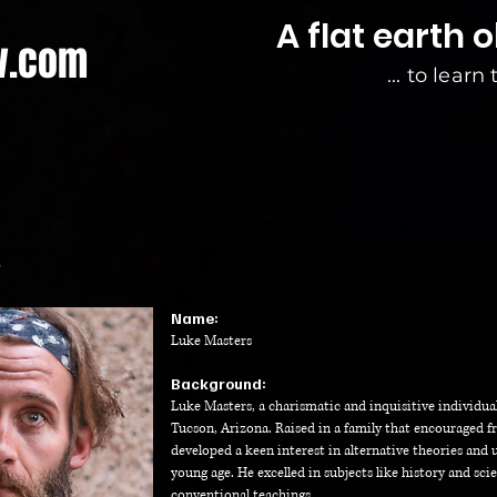
A flat earth 
w.com
... to learn
?
Na
me:
Luke
Masters
Background:
Luke Masters, a charismatic and inquisitive individual
Tucson, Arizona. Raised in a family that encouraged f
developed a keen interest in alternative theories an
young age. He excelled in subjects like history and sc
conventional teachings.