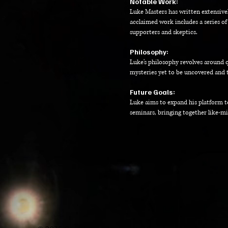
Notable Work:
Luke Masters has written extensively
acclaimed work includes a series of
supporters and skeptics.
Philosophy:
Luke's philosophy revolves around 
mysteries yet to be uncovered and 
Future Goals:
Luke aims to expand his platform t
seminars, bringing together like-min