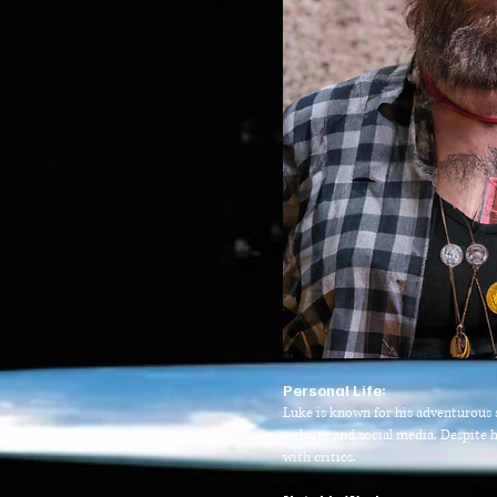
P
ersonal Life:
Luke is known for his adventurous sp
website and social media. Despite h
with critics.