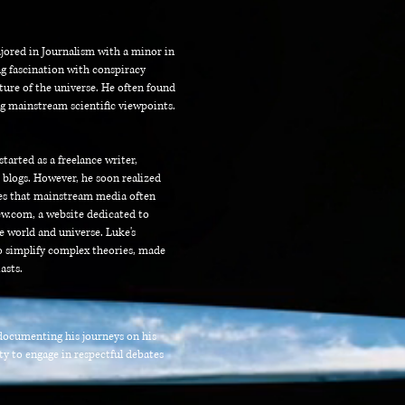
jored in Journalism with a minor in
g fascination with conspiracy
ature of the universe. He often found
ng mainstream scientific viewpoints.
tarted as a freelance writer,
 blogs. However, he soon realized
ries that mainstream media often
w.com, a website dedicated to
he world and universe.
Luke's
to simplify complex theories, made
asts.
n documenting his journeys on his
ty to engage in respectful debates