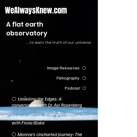
WeAlwaysKnew.com
A flat earth
observatory
... to learn the truth of our universe.
I
mage Resources
⚪️
Filmography
⚪️
Podcast
⚪️
Unveiling the Edges: A
⚪️
conversation with Dr. Avi Rosenberg
Redefining Gravity: A conversation
⚪️
with Fiona Blake
Monroe's Uncharted Journey: The
⚪️